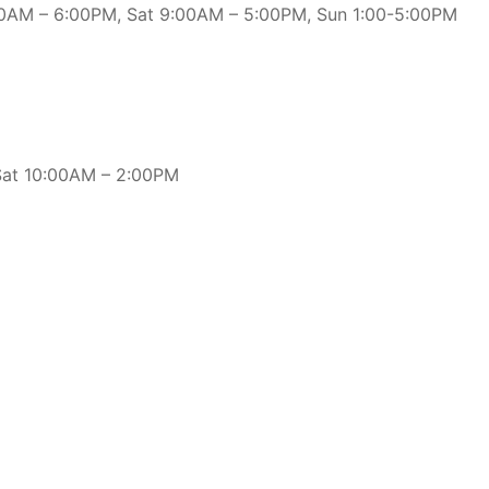
:00AM – 6:00PM, Sat 9:00AM – 5:00PM, Sun 1:00-5:00PM
 Sat 10:00AM – 2:00PM