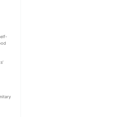
elf-
ood
s’
nitary