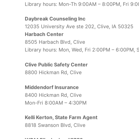
Library hours: Mon-Th 9:00AM – 8:00PM, Fri 9
Daybreak Counseling Inc
12035 University Ave ste 202, Clive, IA 50325
Harbach Center
8505 Harbach Blvd, Clive
Library hours: Mon, Wed, Fri 2:00PM – 6:00PM,
Clive Public Safety Center
8800 Hickman Rd, Clive
Middendorf Insurance
8400 Hickman Rd, Clive
Mon-Fri 8:00AM – 4:30PM
Kelli Kerton, State Farm Agent
8818 Swanson Blvd, Clive