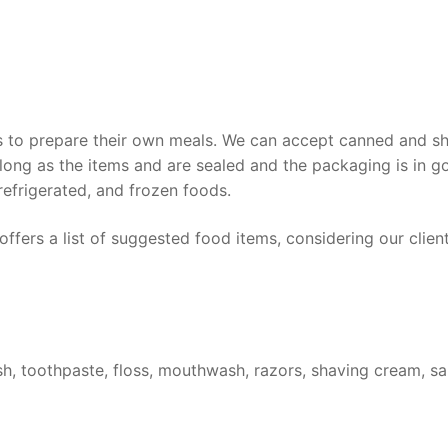
ts to prepare their own meals. We can accept canned and sh
 long as the items and are sealed and the packaging is in g
refrigerated, and frozen foods.
ffers a list of suggested food items, considering our client
sh, toothpaste, floss, mouthwash, razors, shaving cream, sa