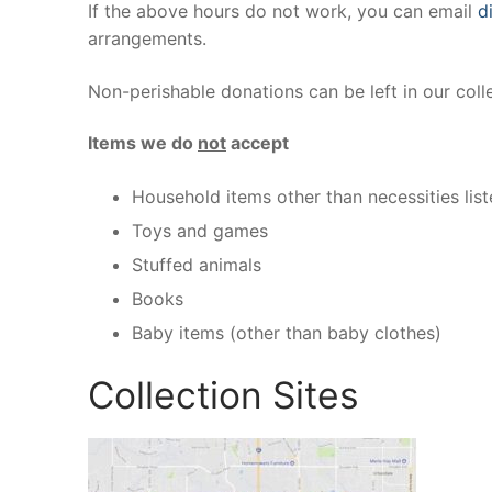
If the above hours do not work, you can email
d
arrangements.
Non-perishable donations can be left in our coll
Items we do
not
accept
Household items other than necessities lis
Toys and games
Stuffed animals
Books
Baby items (other than baby clothes)
Collection Sites