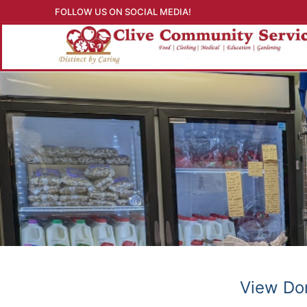
Skip
FOLLOW US ON SOCIAL MEDIA!
to
content
View Don