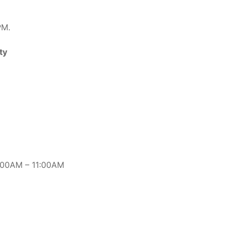
PM.
ty
8:00AM – 11:00AM