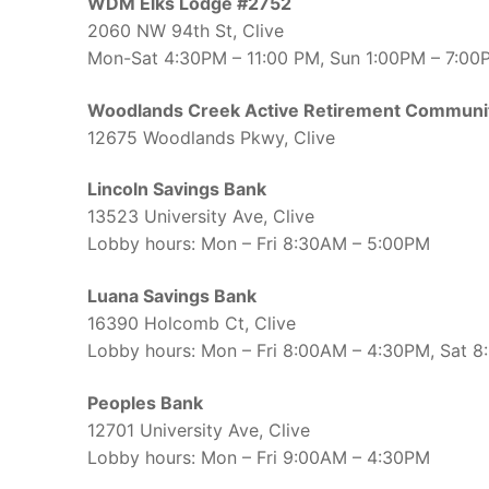
WDM Elks Lodge #2752
2060 NW 94th St, Clive
Mon-Sat 4:30PM – 11:00 PM, Sun 1:00PM – 7:00
Woodlands Creek Active Retirement Communi
12675 Woodlands Pkwy, Clive
Lincoln Savings Bank
13523 University Ave, Clive
Lobby hours: Mon – Fri 8:30AM – 5:00PM
Luana Savings Bank
16390 Holcomb Ct, Clive
Lobby hours: Mon – Fri 8:00AM – 4:30PM, Sat 
Peoples Bank
12701 University Ave, Clive
Lobby hours: Mon – Fri 9:00AM – 4:30PM