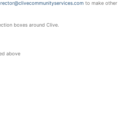
irector@clivecommunityservices.com
to make other
ection boxes around Clive.
ted above