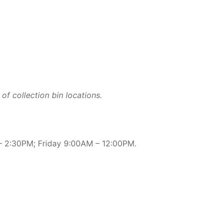
of collection bin locations.
 2:30PM; Friday 9:00AM – 12:00PM.