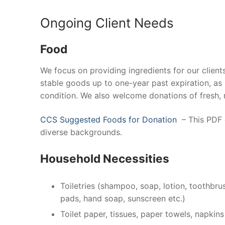
Ongoing Client Needs
Food
We focus on providing ingredients for our clien
stable goods up to one-year past expiration, as
condition. We also welcome donations of fresh, 
CCS Suggested Foods for Donation
– This PDF o
diverse backgrounds.
Household Necessities
Toiletries (shampoo, soap, lotion, toothbru
pads, hand soap, sunscreen etc.)
Toilet paper, tissues, paper towels, napkins