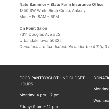
Nate Sammler – State Farm Insurance Office
1850 SW White Birch Circle, Ankeny
Mon – Fri 8AM – 5PM
On Point Salon
7611 Douglas Ave #23
Urbandale Iowa 50322
Donations are tax deductible under the 501(c)3 
FOOD PANTRY/CLOTHING CLOSET
DONATI
HOURS
Monday:
Monday: 4 pm – 7 pm
Wednesd
Friday: 9 am – 12 pm