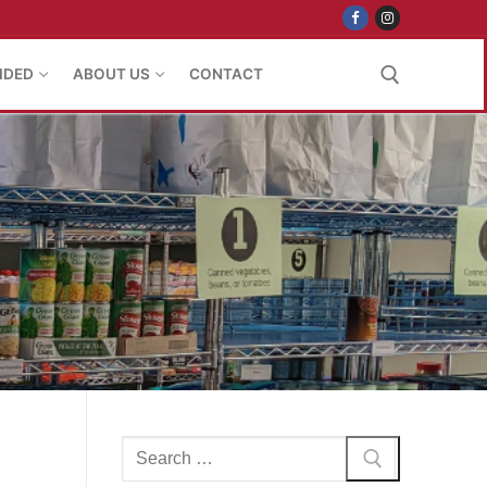
IDED
ABOUT US
CONTACT
Search for:
Search
for: