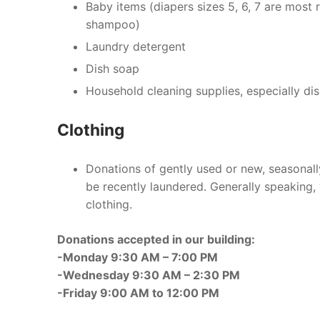
Baby items (diapers sizes 5, 6, 7 are most
shampoo)
Laundry detergent
Dish soap
Household cleaning supplies, especially di
Clothing
Donations of gently used or new, seasonall
be recently laundered. Generally speaking, 
clothing.
Donations accepted in our building:
-Monday 9:30 AM – 7:00 PM
-Wednesday 9:30 AM – 2:30 PM
-Friday 9:00 AM to 12:00 PM