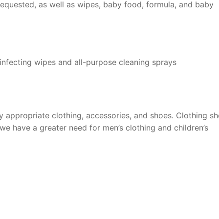
 requested, as well as wipes, baby food, formula, and baby
sinfecting wipes and all-purpose cleaning sprays
y appropriate clothing, accessories, and shoes. Clothing s
we have a greater need for men’s clothing and children’s