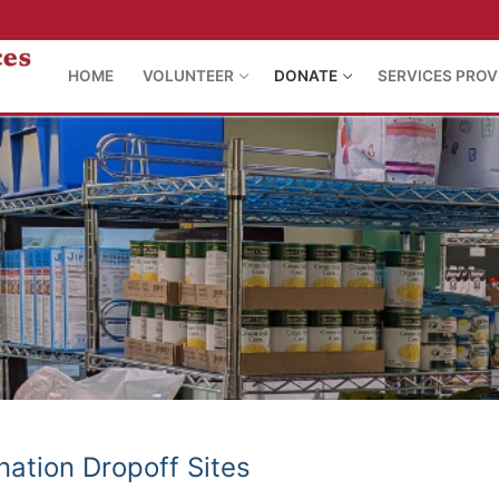
HOME
VOLUNTEER
DONATE
SERVICES PROV
ation Dropoff Sites