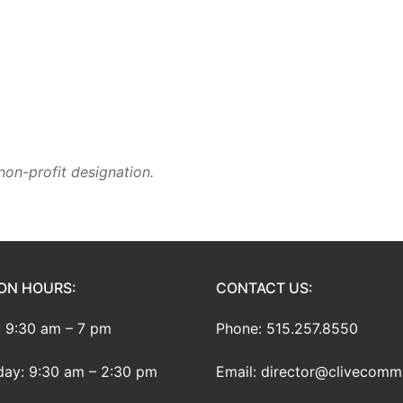
non-profit designation.
ON HOURS:
CONTACT US:
 9:30 am – 7 pm
Phone: 515.257.8550
ay: 9:30 am – 2:30 pm
Email: director@clivecomm