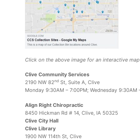
Click on the above image for an interactive map 
Clive Community Services
nd
2190 NW 82
St, Suite A, Clive
Monday 9:30AM – 7:00PM; Wednesday 9:30AM –
Align Right Chiropractic
8450 Hickman Rd # 14, Clive, IA 50325
Clive City Hall
Clive Library
1900 NW 114th St, Clive