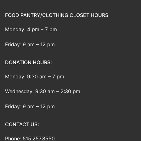
FOOD PANTRY/CLOTHING CLOSET HOURS
Monday: 4 pm – 7 pm
Friday: 9 am – 12 pm
DONATION HOURS:
Monday: 9:30 am – 7 pm
Wednesday: 9:30 am – 2:30 pm
Friday: 9 am – 12 pm
CONTACT US:
Phone: 515.257.8550