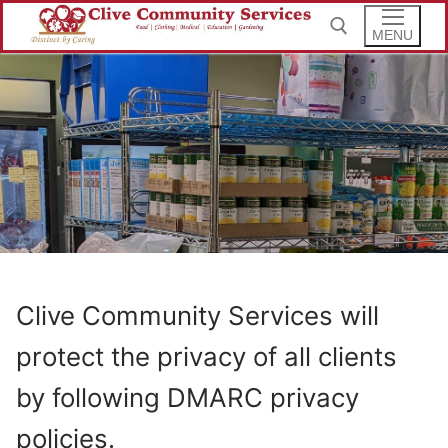
Skip
to
MENU
content
Search for:
Clive Community Services will
protect the privacy of all clients
by following DMARC privacy
policies.