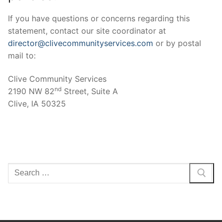
If you have questions or concerns regarding this
statement, contact our site coordinator at
director@clivecommunityservices.com
or by postal
mail to:
Clive Community Services
nd
2190 NW 82
Street, Suite A
Clive, IA 50325
Search
for: