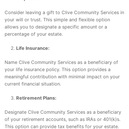
Consider leaving a gift to Clive Community Services in
your will or trust. This simple and flexible option
allows you to designate a specific amount or a
percentage of your estate.
Life Insurance:
Name Clive Community Services as a beneficiary of
your life insurance policy. This option provides a
meaningful contribution with minimal impact on your
current financial situation.
Retirement Plans:
Designate Clive Community Services as a beneficiary
of your retirement accounts, such as IRAs or 401(k)s.
This option can provide tax benefits for your estate.