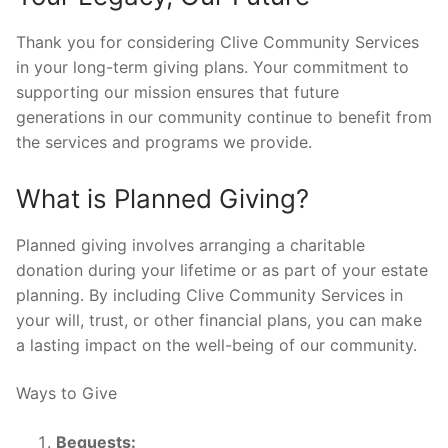
Thank you for considering Clive Community Services
in your long-term giving plans. Your commitment to
supporting our mission ensures that future
generations in our community continue to benefit from
the services and programs we provide.
What is Planned Giving?
Planned giving involves arranging a charitable
donation during your lifetime or as part of your estate
planning. By including Clive Community Services in
your will, trust, or other financial plans, you can make
a lasting impact on the well-being of our community.
Ways to Give
Bequests: