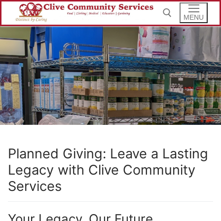
Skip
to
MENU
content
Search for:
Planned Giving: Leave a Lasting
Legacy with Clive Community
Services
Your Legacy, Our Future