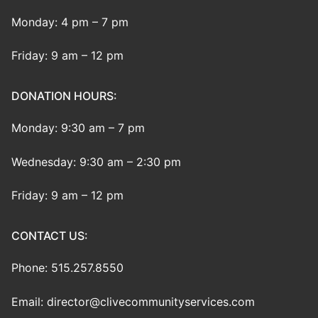
Monday: 4 pm – 7 pm
Friday: 9 am – 12 pm
DONATION HOURS:
Monday: 9:30 am – 7 pm
Wednesday: 9:30 am – 2:30 pm
Friday: 9 am – 12 pm
CONTACT US:
Phone: 515.257.8550
Email: director@clivecommunityservices.com