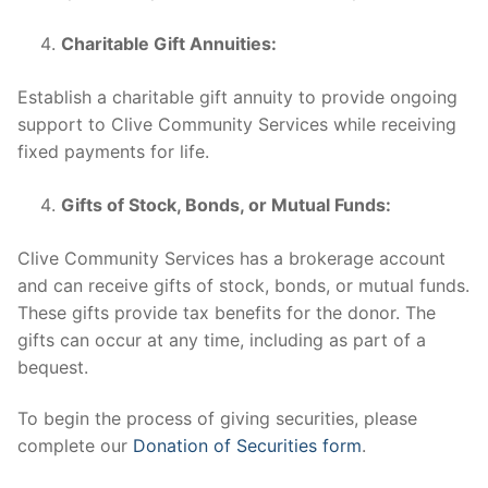
Charitable Gift Annuities:
Establish a charitable gift annuity to provide ongoing
support to Clive Community Services while receiving
fixed payments for life.
Gifts of Stock, Bonds, or Mutual Funds:
Clive Community Services has a brokerage account
and can receive gifts of stock, bonds, or mutual funds.
These gifts provide tax benefits for the donor. The
gifts can occur at any time, including as part of a
bequest.
To begin the process of giving securities, please
complete our
Donation of Securities form
.