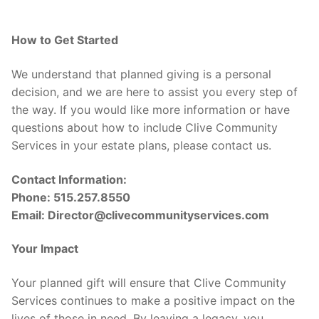
How to Get Started
We understand that planned giving is a personal
decision, and we are here to assist you every step of
the way. If you would like more information or have
questions about how to include Clive Community
Services in your estate plans, please contact us.
Contact Information:
Phone: 515.257.8550
Email: Director@clivecommunityservices.com
Your Impact
Your planned gift will ensure that Clive Community
Services continues to make a positive impact on the
lives of those in need. By leaving a legacy, you