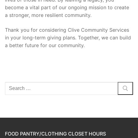
become a vital part of our ongoing mission to create
a stronger, more resilient community.
Thank you for considering Clive Community Services
in your long-term giving plans. Together, we can build
a better future for our community.
Search
for:
FOOD PANTRY/CLOTHING CLOSET HOURS