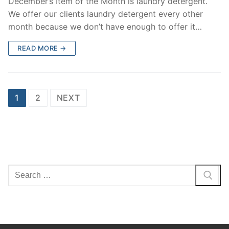
December’s Item of the Month is laundry detergent.
We offer our clients laundry detergent every other
month because we don’t have enough to offer it…
READ MORE →
Posts
1
2
NEXT
navigation
Search
for: