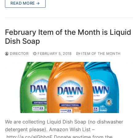
READ MORE →
February Item of the Month is Liquid
Dish Soap
DIRECTOR
FEBRUARY 5, 2018
ITEM OF THE MONTH
We are collecting Liquid Dish Soap (no dishwasher
detergent please). Amazon Wish List –
http://a.co/alGbbgF Donate anytime from the