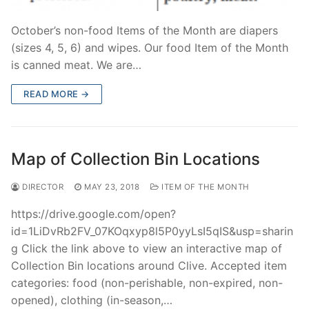
October’s non-food Items of the Month are diapers
(sizes 4, 5, 6) and wipes. Our food Item of the Month
is canned meat. We are…
READ MORE →
Map of Collection Bin Locations
DIRECTOR
MAY 23, 2018
ITEM OF THE MONTH
https://drive.google.com/open?
id=1LiDvRb2FV_07KOqxyp8l5P0yyLsI5qIS&usp=sharin
g Click the link above to view an interactive map of
Collection Bin locations around Clive. Accepted item
categories: food (non-perishable, non-expired, non-
opened), clothing (in-season,…