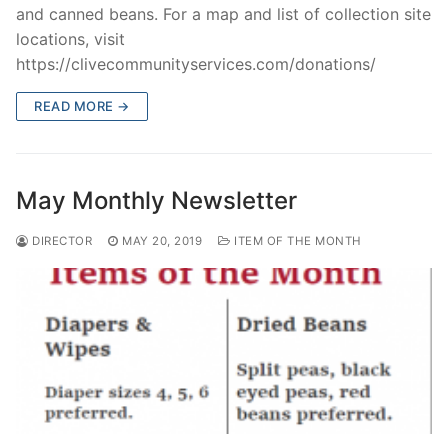
and canned beans. For a map and list of collection site
locations, visit
https://clivecommunityservices.com/donations/
READ MORE →
May Monthly Newsletter
DIRECTOR
MAY 20, 2019
ITEM OF THE MONTH