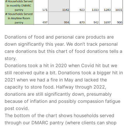
Donations of food and personal care products are
down significantly this year. We don’t track personal
care donations but this chart of food donations tells a
story.
Donations took a hit in 2020 when Covid hit but we
still received quite a bit. Donations took a bigger hit in
2021 when we had a fire in May and lacked the
capacity to store food. Halfway through 2022,
donations are still significantly down, presumably
because of inflation and possibly compassion fatigue
post covid.
The bottom of the chart shows households served
through our DMARC pantry (where clients can shop