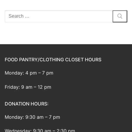
Search
for:
FOOD PANTRY/CLOTHING CLOSET HOURS
Monday: 4 pm – 7 pm
Friday: 9 am – 12 pm
DONATION HOURS:
Monday: 9:30 am – 7 pm
Wednesday: 9:30 am – 2:30 pm