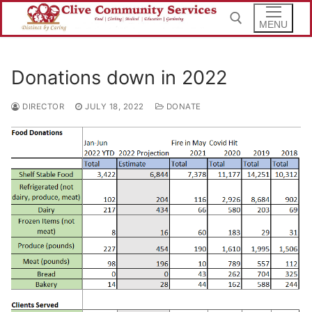
Skip
to
MENU
content
Donations down in 2022
Search for:
DIRECTOR
JULY 18, 2022
DONATE