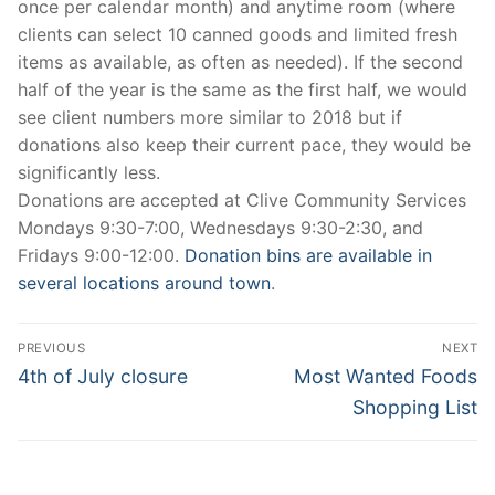
once per calendar month) and anytime room (where
clients can select 10 canned goods and limited fresh
items as available, as often as needed). If the second
half of the year is the same as the first half, we would
see client numbers more similar to 2018 but if
donations also keep their current pace, they would be
significantly less.
Donations are accepted at Clive Community Services
Mondays 9:30-7:00, Wednesdays 9:30-2:30, and
Fridays 9:00-12:00.
Donation bins are available in
several locations around town
.
Post
PREVIOUS
NEXT
navigation
Previous
Next
4th of July closure
Most Wanted Foods
post:
post:
Shopping List