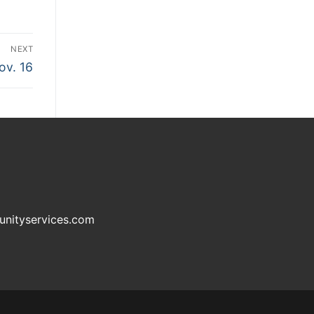
NEXT
ov. 16
unityservices.com