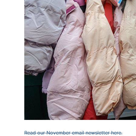
Read our November email newsletter here.