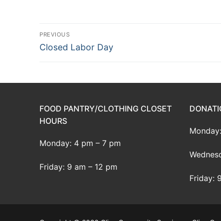
Post
PREVIOUS
Previous
Closed Labor Day
navigation
post:
FOOD PANTRY/CLOTHING CLOSET
DONATI
HOURS
Monday:
Monday: 4 pm – 7 pm
Wednesd
Friday: 9 am – 12 pm
Friday: 