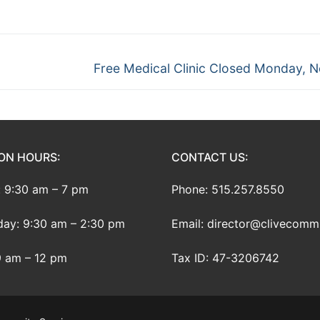
Next
Free Medical Clinic Closed Monday, N
post:
ON HOURS:
CONTACT US:
 9:30 am – 7 pm
Phone: 515.257.8550
ay: 9:30 am – 2:30 pm
Email: director@clivecomm
9 am – 12 pm
Tax ID: 47-3206742