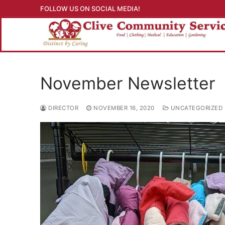
Skip
FOLLOW US ON SOCIAL MEDIA!
to
content
November Newsletter
DIRECTOR
NOVEMBER 16, 2020
UNCATEGORIZED