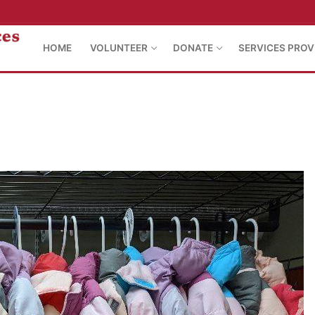
HOME
VOLUNTEER
DONATE
SERVICES PROV