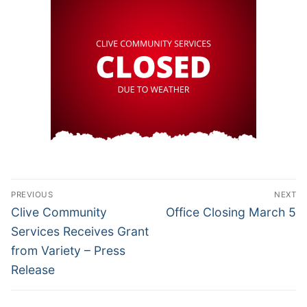
Post
PREVIOUS
NEXT
navigation
Previous
Next
Clive Community
Office Closing March 5
post:
post:
Services Receives Grant
from Variety – Press
Release