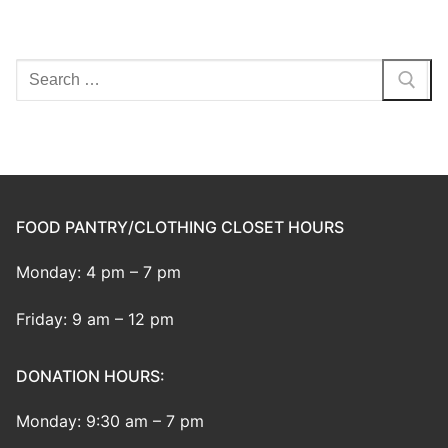
Search
for:
FOOD PANTRY/CLOTHING CLOSET HOURS
Monday: 4 pm – 7 pm
Friday: 9 am – 12 pm
DONATION HOURS:
Monday: 9:30 am – 7 pm