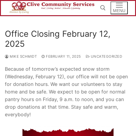
Skip
to
MENU
content
Office Closing February 12,
Search for:
2025
MIKE SCHMIDT
FEBRUARY 11, 2025
UNCATEGORIZED
Because of tomorrow’s expected snow storm
(Wednesday, February 12), our office will not be open
for donation hours. We want our volunteers to stay
home and be safe. We expect to be open for normal
pantry hours on Friday, 9 a.m. to noon, and you can
drop donations at that time. Stay safe and warm,
everybody!