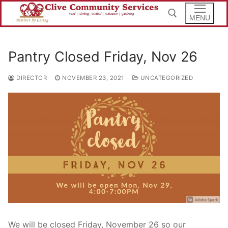
Skip
to
MENU
content
Pantry Closed Friday, Nov 26
Search for:
DIRECTOR
NOVEMBER 23, 2021
UNCATEGORIZED
We will be closed Friday, November 26 so our