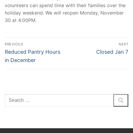
volunteers can spend time with their families over the
holiday weekend. We will reopen Monday, November
30 at 4:00PM.
Post
PREVIOUS
NEXT
navigation
Previous
Next
Reduced Pantry Hours
Closed Jan 7
post:
post:
in December
Search
for: