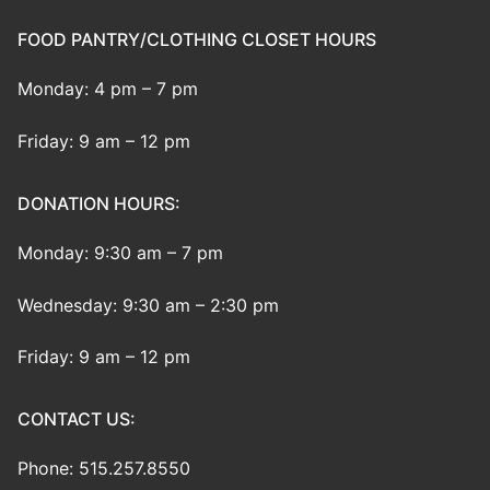
FOOD PANTRY/CLOTHING CLOSET HOURS
Monday: 4 pm – 7 pm
Friday: 9 am – 12 pm
DONATION HOURS:
Monday: 9:30 am – 7 pm
Wednesday: 9:30 am – 2:30 pm
Friday: 9 am – 12 pm
CONTACT US:
Phone: 515.257.8550