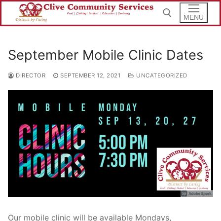
Skip
to
MENU
content
September Mobile Clinic Dates
Search for:
DIRECTOR
SEPTEMBER 12, 2021
UNCATEGORIZED
Our mobile clinic will be available Mondays,