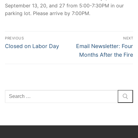
September 13, 20, and 27 from 5:00-7:30PM in our
parking lot. Please arrive by 7:00PM.
Post
PREVIOUS
NEXT
navigation
Previous
Next
Closed on Labor Day
Email Newsletter: Four
post:
post:
Months After the Fire
Search
for: