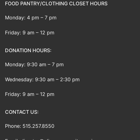
FOOD PANTRY/CLOTHING CLOSET HOURS
Monday: 4 pm – 7 pm
Friday: 9 am – 12 pm
DONATION HOURS:
Monday: 9:30 am – 7 pm
Wednesday: 9:30 am – 2:30 pm
Friday: 9 am – 12 pm
CONTACT US:
Phone: 515.257.8550