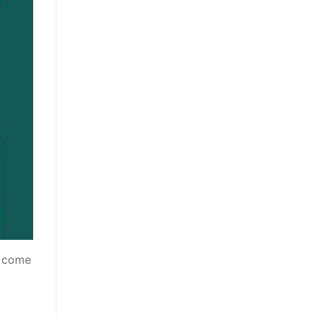
t come