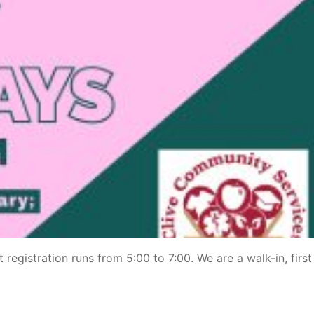
 registration runs from 5:00 to 7:00. We are a walk-in, firs