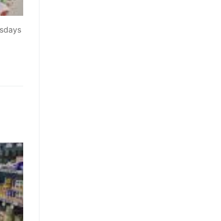
esdays