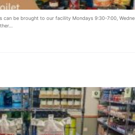
s can be brought to our facility Mondays 9:30-7:00, Wedn
other…