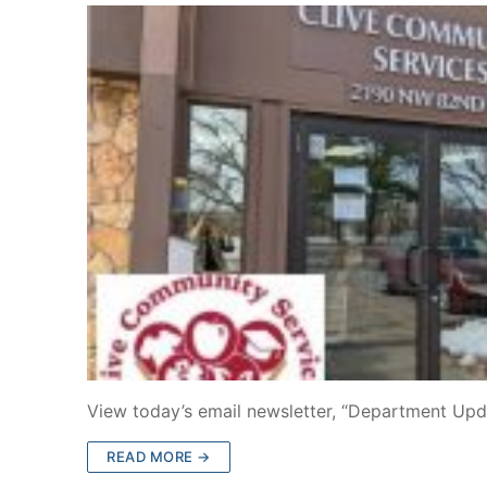
View today’s email newsletter, “Department Upd
READ MORE →