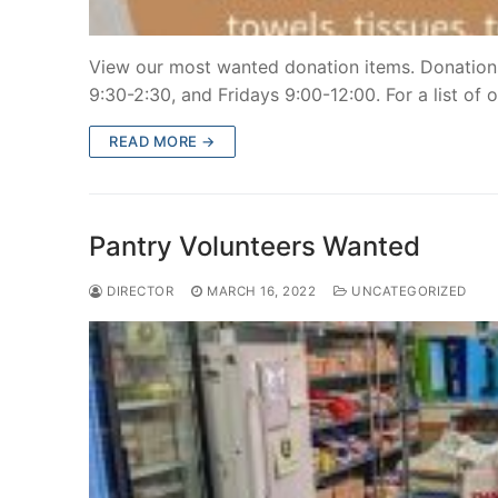
View our most wanted donation items. Donation
9:30-2:30, and Fridays 9:00-12:00. For a list of 
READ MORE →
Pantry Volunteers Wanted
DIRECTOR
MARCH 16, 2022
UNCATEGORIZED