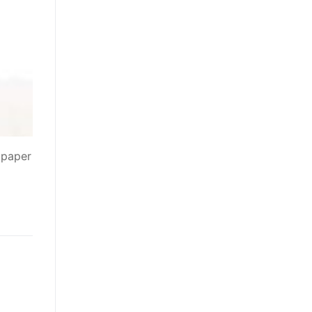
 paper