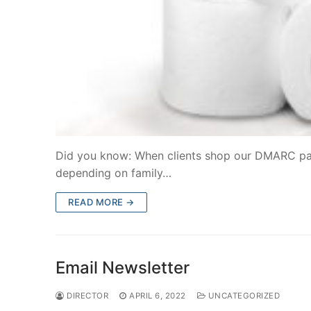
Did you know: When clients shop our DMARC pantr
depending on family…
READ MORE →
Email Newsletter
DIRECTOR
APRIL 6, 2022
UNCATEGORIZED