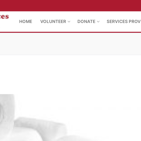
HOME
VOLUNTEER
DONATE
SERVICES PROV