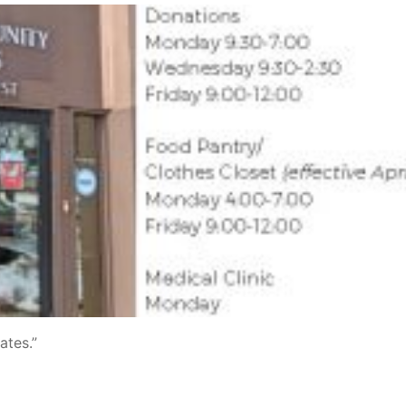
ates.”