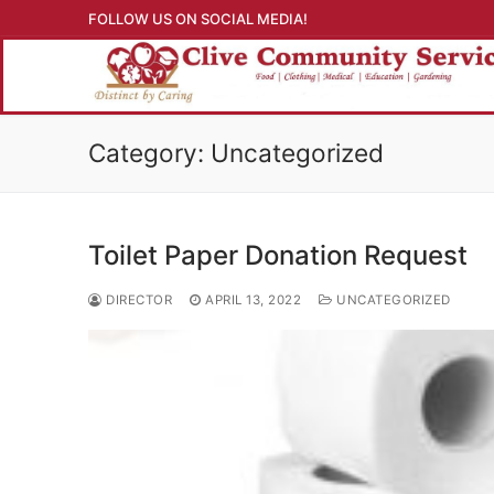
Skip
FOLLOW US ON SOCIAL MEDIA!
to
content
Category: Uncategorized
Toilet Paper Donation Request
DIRECTOR
APRIL 13, 2022
UNCATEGORIZED