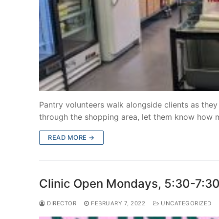
Pantry volunteers walk alongside clients as they
through the shopping area, let them know how
READ MORE →
Clinic Open Mondays, 5:30-7:
DIRECTOR
FEBRUARY 7, 2022
UNCATEGORIZED