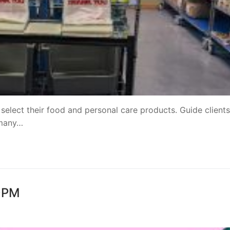
 select their food and personal care products. Guide clients
 many…
30PM