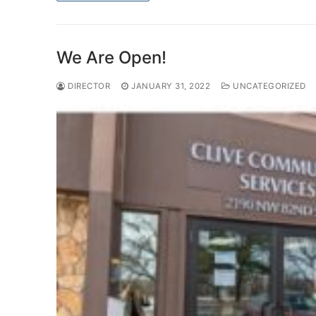
We Are Open!
DIRECTOR
JANUARY 31, 2022
UNCATEGORIZED