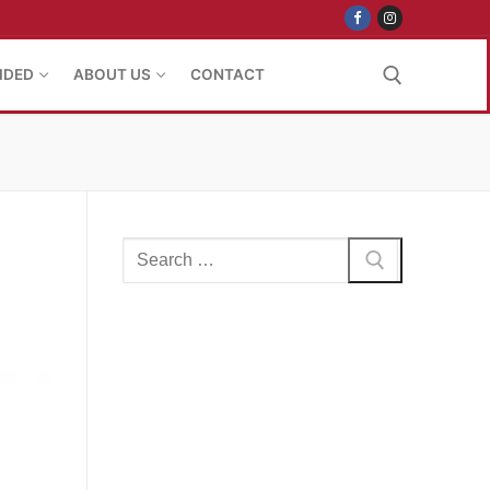
IDED
ABOUT US
CONTACT
Search for:
Search
for: