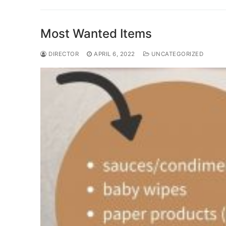
Most Wanted Items
DIRECTOR
APRIL 6, 2022
UNCATEGORIZED