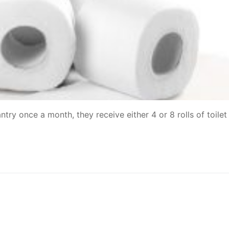
y once a month, they receive either 4 or 8 rolls of toilet