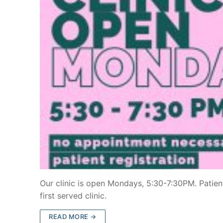
Our clinic is open Mondays, 5:30-7:30PM. Patient
first served clinic.
READ MORE →